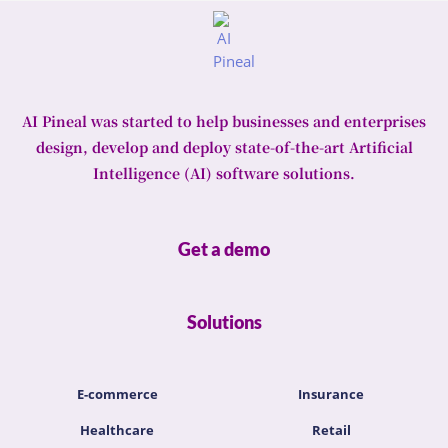
AI Pineal was started to help businesses and enterprises
design, develop and deploy state-of-the-art Artificial
Intelligence (AI) software solutions.
Get a demo
Solutions
E-commerce
Insurance
Healthcare
Retail