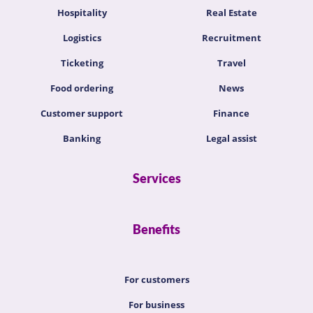
Hospitality
Real Estate
Logistics
Recruitment
Ticketing
Travel
Food ordering
News
Customer support
Finance
Banking
Legal assist
Services
Benefits
For customers
For business