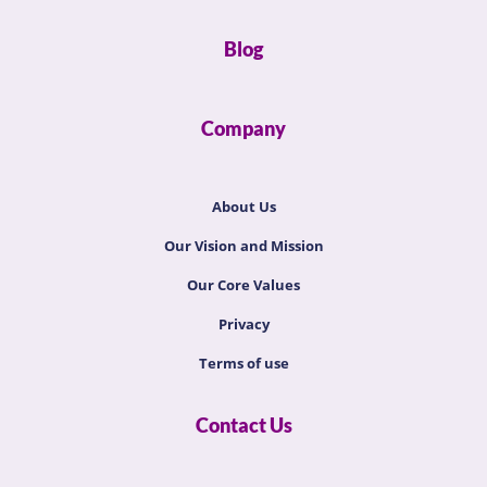
Blog
Company
About Us
Our Vision and Mission
Our Core Values
Privacy
Terms of use
Contact Us