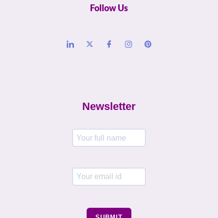
Follow Us
Newsletter
SUBMIT