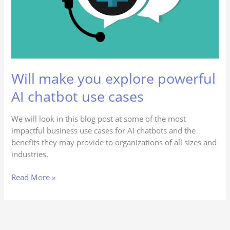
chatbot
use
cases
Will make you explore powerful
AI chatbot use cases
We will look in this blog post at some of the most
impactful business use cases for AI chatbots and the
benefits they may provide to organizations of all sizes and
industries.
Read More »