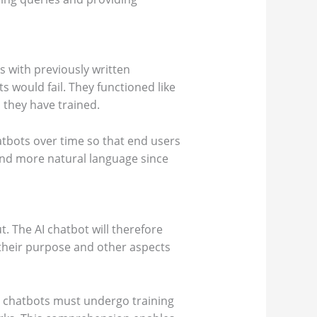
s with previously written
 would fail. They functioned like
 they have trained.
tbots over time so that end users
and more natural language since
t. The AI chatbot will therefore
 their purpose and other aspects
AI chatbots must undergo training