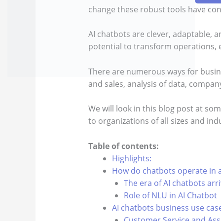
change these robust tools have con
AI chatbots are clever, adaptable, an
potential to transform operations,
There are numerous ways for busine
and sales, analysis of data, compa
We will look in this blog post at s
to organizations of all sizes and ind
Table of contents:
Highlights:
How do chatbots operate in a
The era of AI chatbots arr
Role of NLU in AI Chatbot
AI chatbots business use cas
Customer Service and Ass