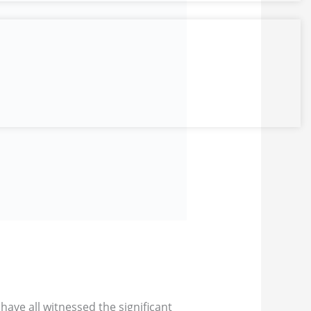
have all witnessed the significant