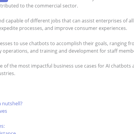
tributed to the commercial sector.
d capable of different jobs that can assist enterprises of all
 expedite processes, and improve consumer experiences.
sses to use chatbots to accomplish their goals, ranging f
ny operations, and training and development for staff memb
ome of the most impactful business use cases for AI chatbots
ustries.
 nutshell?
ives
es:
istance