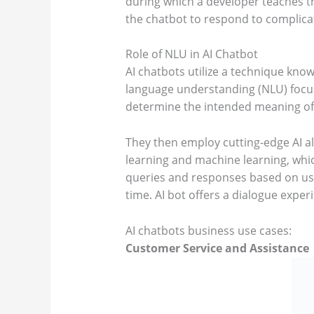
during which a developer teaches 
the chatbot to respond to complica
Role of NLU in AI Chatbot
AI chatbots utilize a technique kn
language understanding (NLU) focu
determine the intended meaning of
They then employ cutting-edge AI a
learning and machine learning, whic
queries and responses based on use
time. AI bot offers a dialogue expe
AI chatbots business use cases:
Customer Service and Assistance