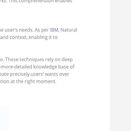
rks. This comprehension enables
he user’s needs. As per
IBM
, Natural
d context, enabling it to
do. These techniques rely on deep
er-more-detailed knowledge base of
ate precisely users’ wants over
ation at the right moment.