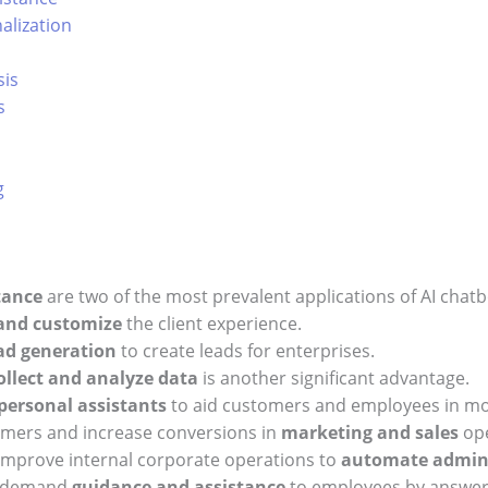
alization
sis
s
g
tance
are two of the most prevalent applications of AI chatb
 and customize
the client experience.
ad generation
to create leads for enterprises.
ollect and analyze data
is another significant advantage.
personal assistants
to aid customers and employees in more
omers and increase conversions in
marketing and sales
ope
improve internal corporate operations to
automate admini
on-demand
guidance and assistance
to employees by answeri