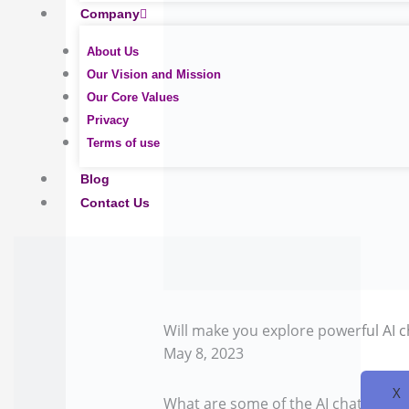
Company
About Us
Our Vision and Mission
Our Core Values
Privacy
Terms of use
Blog
Contact Us
Will make you explore powerful AI 
May 8, 2023
X
What are some of the AI chatbot use