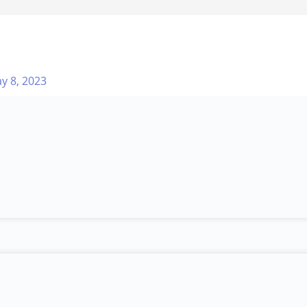
y 8, 2023