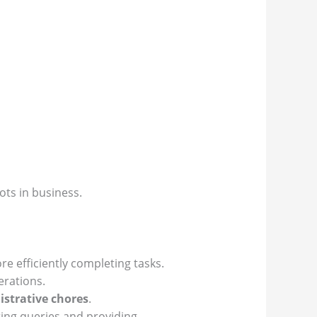
ots in business.
 efficiently completing tasks.
rations.
strative chores
.
ng queries and providing