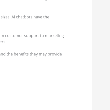
 sizes. AI chatbots have the
rom customer support to marketing
ers.
 and the benefits they may provide