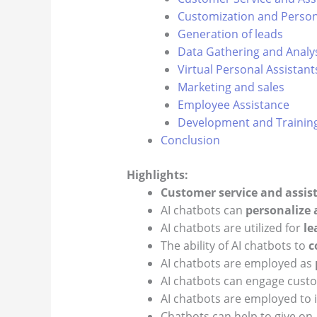
Customization and Person
Generation of leads
Data Gathering and Analy
Virtual Personal Assistant
Marketing and sales
Employee Assistance
Development and Trainin
Conclusion
Highlights:
Customer service and assis
AI chatbots can
personalize
AI chatbots are utilized for
le
The ability of AI chatbots to
c
AI chatbots are employed as
AI chatbots can engage cust
AI chatbots are employed to 
Chatbots can help to give 