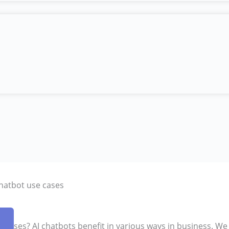
chatbot use cases
 cases? AI chatbots benefit in various ways in business. We 