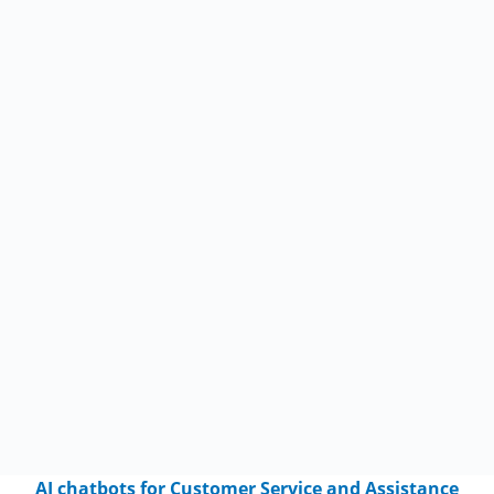
AI chatbots for Customer Service and Assistance