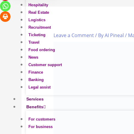
Hospitality
Real Estate
Logistics
Recruitment
Leave a Comment
/ By
AI Pineal
/
Ma
Ticketing
Travel
Food ordering
News
Customer support
Finance
Banking
Legal assist
Services
Benefits
For customers
For business