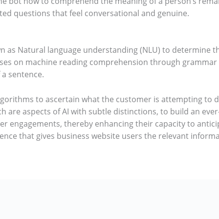
the bot how to comprehend the meaning of a person’s rema
ted questions that feel conversational and genuine.
own as Natural language understanding (NLU) to determine t
ses on machine reading comprehension through grammar an
 a sentence.
lgorithms to ascertain what the customer is attempting to 
h are aspects of AI with subtle distinctions, to build an ev
r engagements, thereby enhancing their capacity to anticip
rience that gives business website users the relevant inform