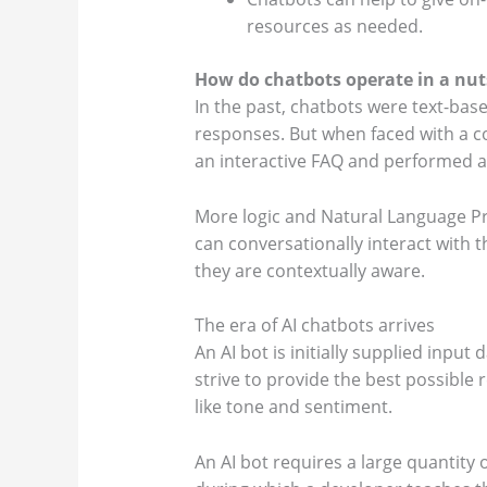
resources as needed.
How do chatbots operate in a nut
In the past, chatbots were text-bas
responses. But when faced with a co
an interactive FAQ and performed a
More logic and Natural Language Pr
can conversationally interact with
they are contextually aware.
The era of AI chatbots arrives
An AI bot is initially supplied inpu
strive to provide the best possible
like tone and sentiment.
An AI bot requires a large quantity 