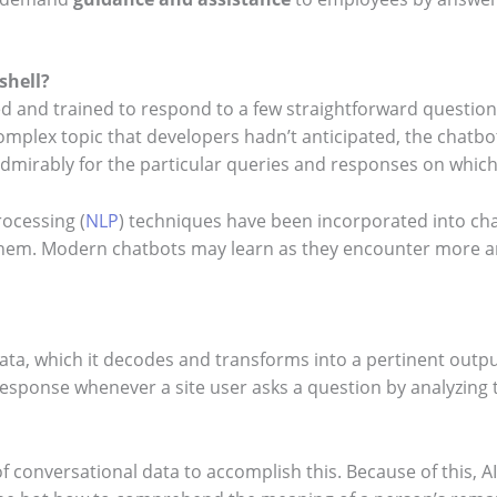
shell?
ed and trained to respond to a few straightforward question
mplex topic that developers hadn’t anticipated, the chatbots
dmirably for the particular queries and responses on which
ocessing (
NLP
) techniques have been incorporated into cha
 them. Modern chatbots may learn as they encounter more 
t data, which it decodes and transforms into a pertinent outpu
 response whenever a site user asks a question by analyzing
of conversational data to accomplish this. Because of this, 