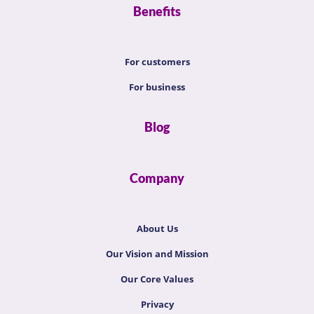
Benefits
For customers
For business
Blog
Company
About Us
Our Vision and Mission
Our Core Values
Privacy