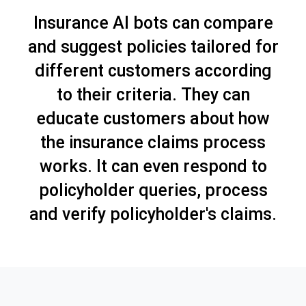
Insurance AI bots can compare
and suggest policies tailored for
different customers according
to their criteria. They can
educate customers about how
the insurance claims process
works. It can even respond to
policyholder queries, process
and verify policyholder's claims.