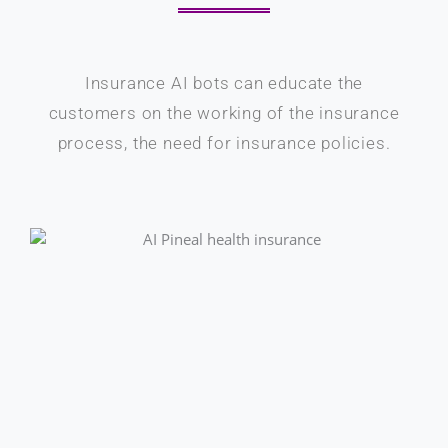
Insurance AI bots can educate the
customers on the working of the insurance
process, the need for insurance policies.