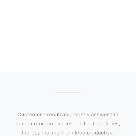
Customer executives, mostly answer the
same common queries related to policies,
thereby making them less productive.