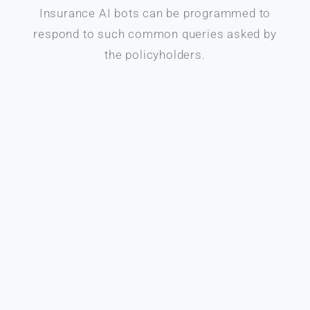
Insurance AI bots can be programmed to
respond to such common queries asked by
the policyholders.