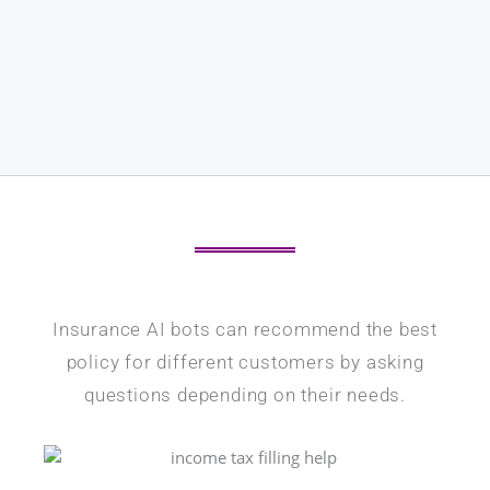
Insurance AI bots can recommend the best
policy for different customers by asking
questions depending on their needs.