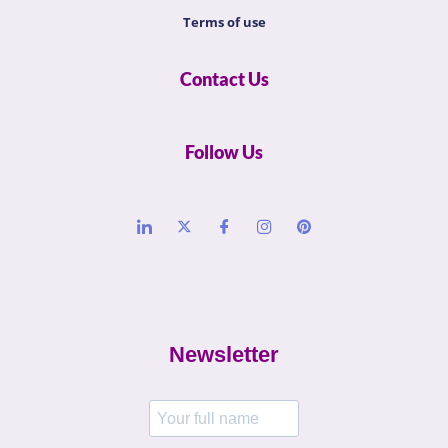
Terms of use
Contact Us
Follow Us
Newsletter