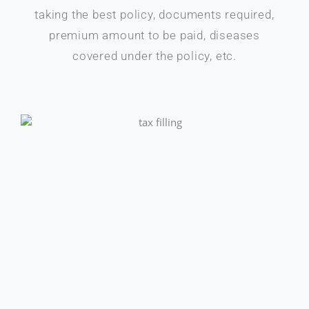
taking the best policy, documents required,
premium amount to be paid, diseases
covered under the policy, etc.