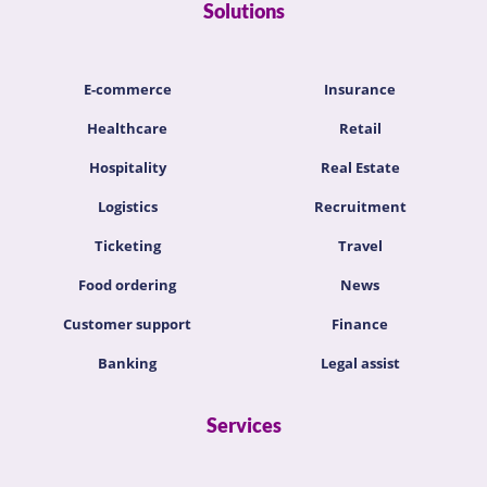
Solutions
E-commerce
Insurance
Healthcare
Retail
Hospitality
Real Estate
Logistics
Recruitment
Ticketing
Travel
Food ordering
News
Customer support
Finance
Banking
Legal assist
Services