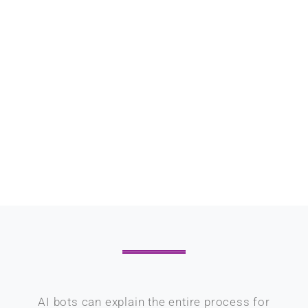
AI bots can explain the entire process for