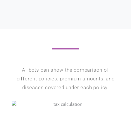
AI bots can show the comparison of
different policies, premium amounts, and
diseases covered under each policy.