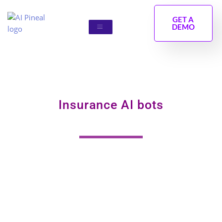
Skip
to
GET A
DEMO
content
Insurance AI bots