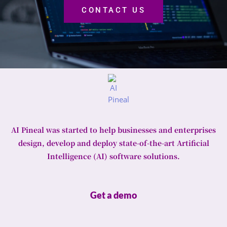
CONTACT US
AI Pineal was started to help businesses and enterprises
design, develop and deploy state-of-the-art Artificial
Intelligence (AI) software solutions.
Get a demo