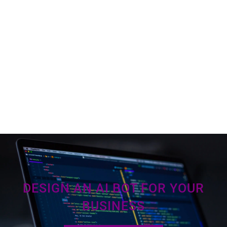
DESIGN AN AI BOT FOR YOUR
BUSINESS