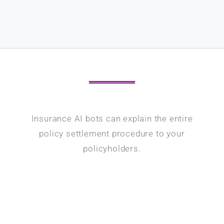
Insurance AI bots can explain the entire
policy settlement procedure to your
policyholders.