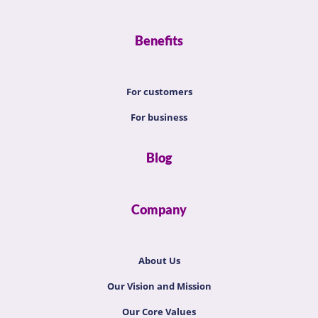
Benefits
For customers
For business
Blog
Company
About Us
Our Vision and Mission
Our Core Values