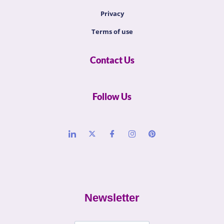
Privacy
Terms of use
Contact Us
Follow Us
Newsletter