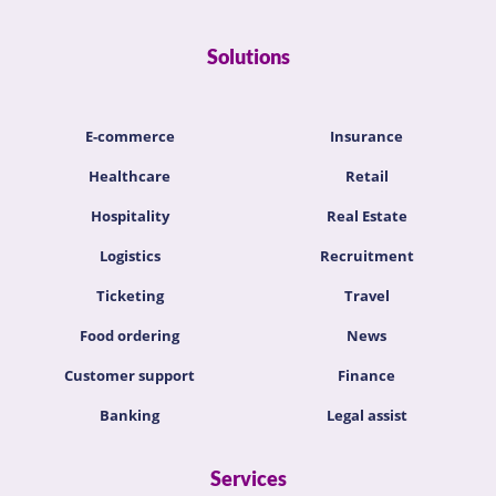
Solutions
E-commerce
Insurance
Healthcare
Retail
Hospitality
Real Estate
Logistics
Recruitment
Ticketing
Travel
Food ordering
News
Customer support
Finance
Banking
Legal assist
Services