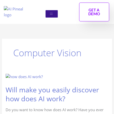
Skip
to
GET A
DEMO
content
Computer Vision
Will
make
Will make you easily discover
you
easily
how does AI work?
discover
how
Do you want to know how does AI work? Have you ever
does