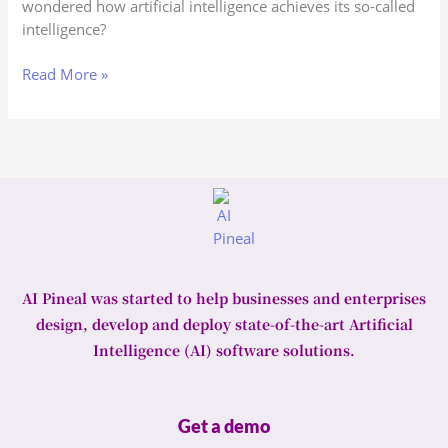
wondered how artificial intelligence achieves its so-called
AI
intelligence?
work?
Read More »
AI Pineal was started to help businesses and enterprises
design, develop and deploy state-of-the-art Artificial
Intelligence (AI) software solutions.
Get a demo