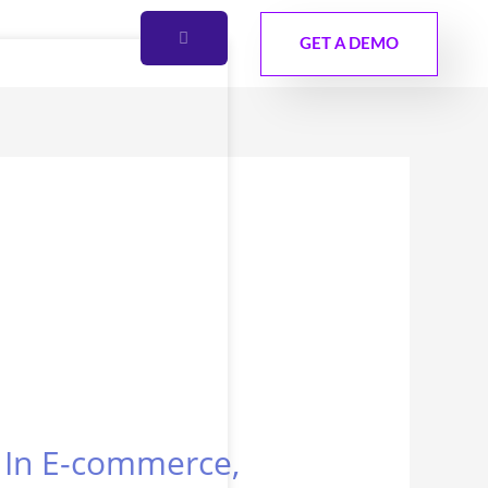
GET A DEMO
s In E-commerce,