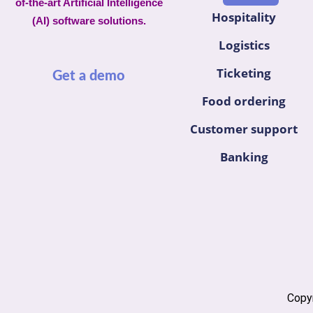
of-the-art Artificial Intelligence
Hospitality
(AI) software solutions.
Logistics
Ticketing
Get a demo
Food ordering
Customer support
Banking
Copyr