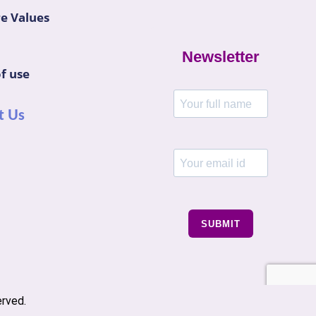
e Values
Newsletter
f use
t Us
SUBMIT
erved.