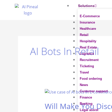
Skip
Solutions
to
content
E-Commerce
Insurance
Healthcare
Retail
Hospitality
AI Bots In Retail
Real Estate
Logistics
Recruitment
Ticketing
Travel
Food ordering
News
Will
Customer support
Make
Finance
Will Make You Disc
You
Banking
Discover
Legal assist