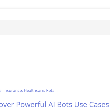
over Powerful AI Bots Use Case