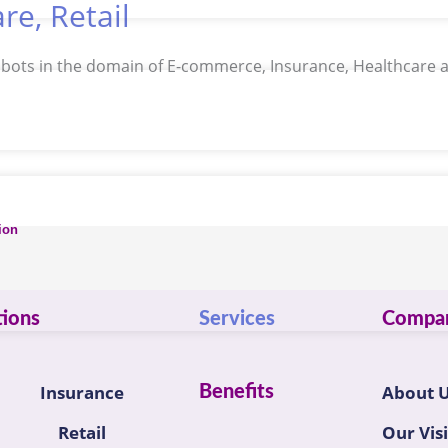
re, Retail
I bots in the domain of E-commerce, Insurance, Healthcare a
ion
tions
Services
Compa
Insurance
About 
Benefits
Retail
Our Vis