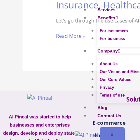
Insurance, Healthca
Powerful
Services
AI
Benefits
Let’s go through the use cases of A
Bots
Use
For customers
Read More »
Cases
For business
In
Company
E-
commerce,
About Us
Insurance,
Our Vision and Miss
Healthcare,
Our Core Values
Retail
Privacy
Terms of use
Solu
Blog
Contact Us
AI Pineal was started to help
E-commerce
businesses and enterprises
design, develop and deploy state-
X
Healthcare