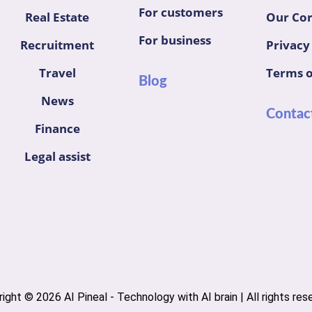
For customers
Real Estate
Our Cor
For business
Recruitment
Privacy
Travel
Terms o
Blog
News
Contac
Finance
Legal assist
ight © 2026 AI Pineal - Technology with AI brain | All rights res