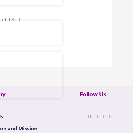
nd Retail.
ny
Follow Us
Us
ion and Mission